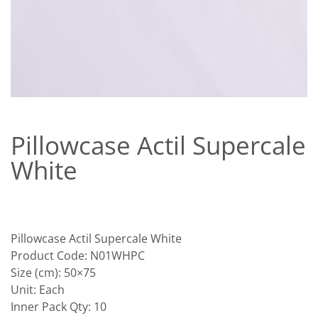
Pillowcase Actil Supercale
White
Pillowcase Actil Supercale White
Product Code: N01WHPC
Size (cm): 50×75
Unit: Each
Inner Pack Qty: 10