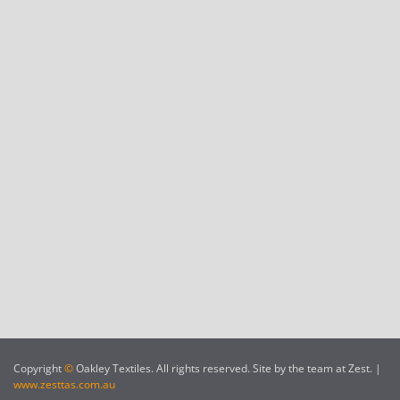
Copyright
©
Oakley Textiles. All rights reserved. Site by the team at Zest. |
www.zesttas.com.au