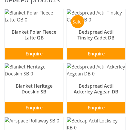
SELECT OPTIONS
/
SELECT OPTIONS
/
DETAILS
DETAILS
Sale!
Blanket Polar Fleece
Bedspread Actil
Latte QB
Tinsley Cadet DB
Enquire
Enquire
SELECT OPTIONS
/
SELECT OPTIONS
/
DETAILS
DETAILS
Blanket Heritage
Bedspread Actil
Doeskin SB
Ackerley Aegean DB
Enquire
Enquire
SELECT OPTIONS
/
SELECT OPTIONS
/
DETAILS
DETAILS