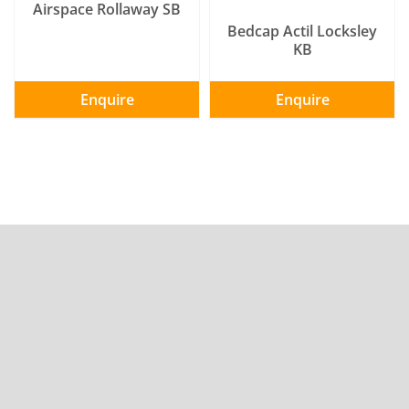
Airspace Rollaway SB
Bedcap Actil Locksley
KB
Enquire
Enquire