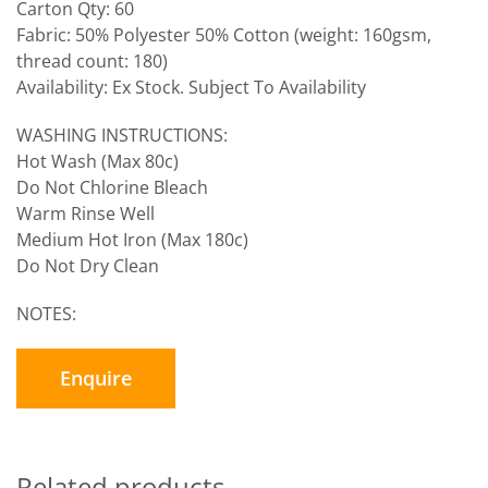
Carton Qty: 60
Fabric: 50% Polyester 50% Cotton (weight: 160gsm,
thread count: 180)
Availability: Ex Stock. Subject To Availability
WASHING INSTRUCTIONS:
Hot Wash (Max 80c)
Do Not Chlorine Bleach
Warm Rinse Well
Medium Hot Iron (Max 180c)
Do Not Dry Clean
NOTES:
Enquire
Related products