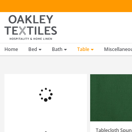
Skip
to
content
Home
Bed
Bath
Table
Miscellaneo
SELECT OPTIONS
/
QUICK VIEW
Tablecloth Spun