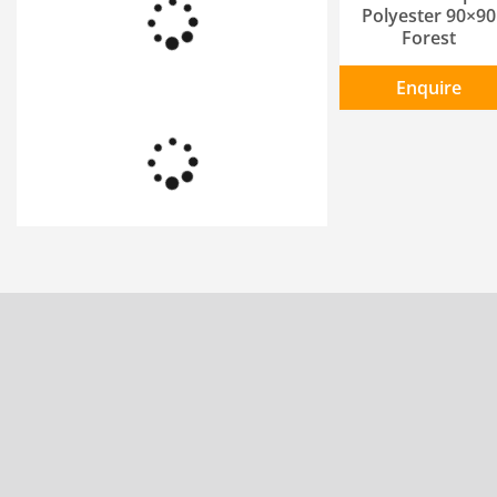
Polyester 90×90
Forest
Enquire