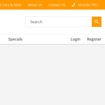
t Care & FAQs
About Us
Contact Us
03 6234 7911
Specials
Login
Register