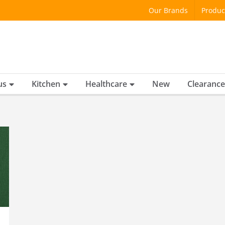
Our Brands
Produc
us
Kitchen
Healthcare
New
Clearance