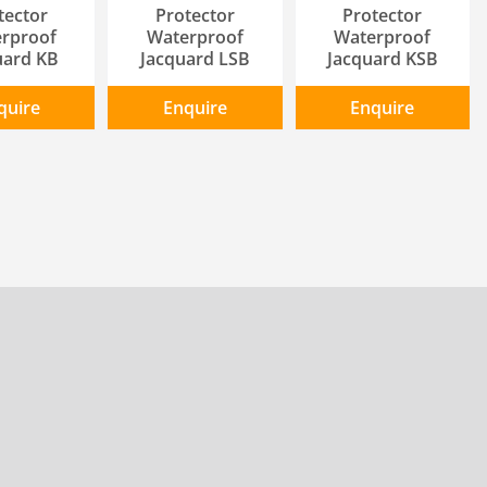
tector
Protector
Protector
rproof
Waterproof
Waterproof
uard KB
Jacquard LSB
Jacquard KSB
quire
Enquire
Enquire