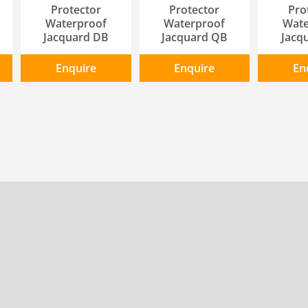
Protector
Protector
Pro
Waterproof
Waterproof
Wate
Jacquard DB
Jacquard QB
Jacq
Enquire
Enquire
En