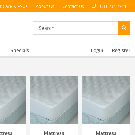
t Care & FAQs
About Us
Contact Us
03 6234 7911
Specials
Login
Register
 OPTIONS
SELECT OPTIONS
SELECT OPTIONS
ICK VIEW
/
QUICK VIEW
/
QUICK VIEW
tress
Mattress
Mattress