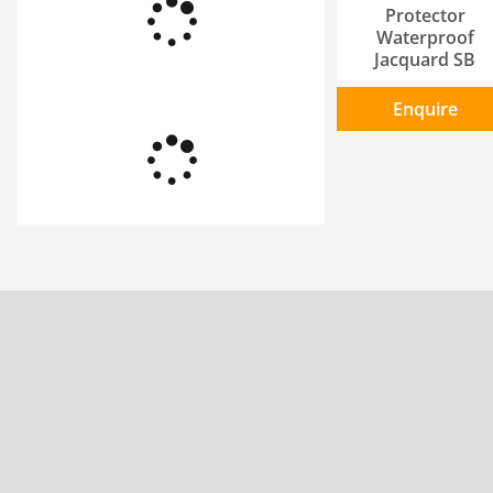
Protector
Waterproof
Jacquard SB
Enquire