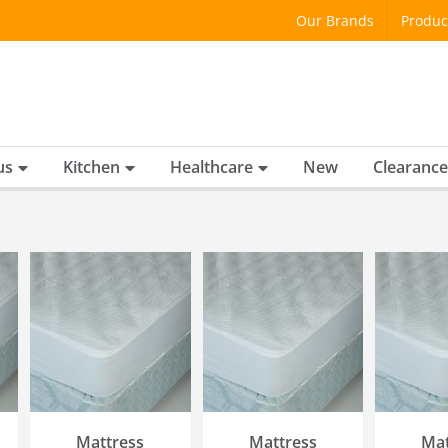
Our Brands
Produc
us
Kitchen
Healthcare
New
Clearance
SELECT OPTIONS
SELECT OPTIONS
SELECT
/
QUICK VIEW
/
QUICK VIEW
/
QU
Mattress
Mattress
Mat