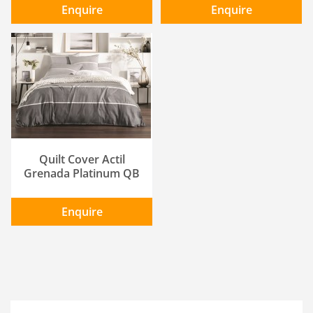
Enquire
Enquire
ADD TO CART
/
DETAILS
Quilt Cover Actil
Grenada Platinum QB
Enquire