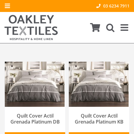
Skip
03 6234 7911
Toggle
to
About Us
Navigation
content
Product Care & FAQs
Our Brands
Contact Us
Policies
ADD TO CART
/
ADD TO CART
/
DETAILS
DETAILS
Quilt Cover Actil
Quilt Cover Actil
Grenada Platinum DB
Grenada Platinum KB