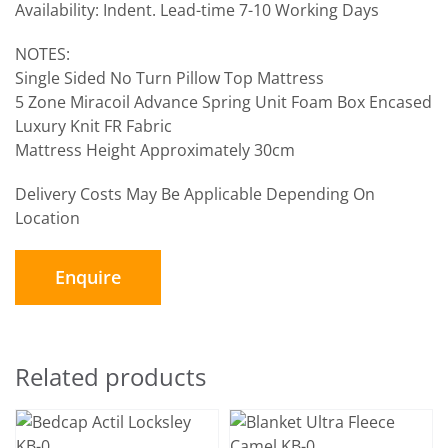
Availability: Indent. Lead-time 7-10 Working Days
NOTES:
Single Sided No Turn Pillow Top Mattress
5 Zone Miracoil Advance Spring Unit Foam Box Encased
Luxury Knit FR Fabric
Mattress Height Approximately 30cm
Delivery Costs May Be Applicable Depending On
Location
Enquire
Related products
SELECT OPTIONS
/
SELECT OPTIONS
/
DETAILS
DETAILS