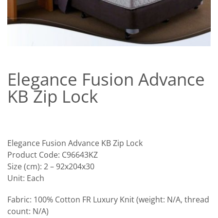
Elegance Fusion Advance
KB Zip Lock
Elegance Fusion Advance KB Zip Lock
Product Code: C96643KZ
Size (cm): 2 – 92x204x30
Unit: Each
Fabric: 100% Cotton FR Luxury Knit (weight: N/A, thread
count: N/A)