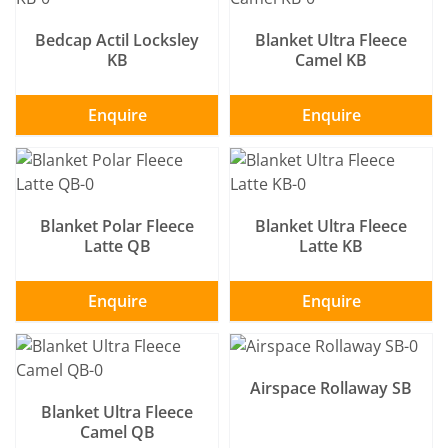
Bedcap Actil Locksley
Blanket Ultra Fleece
KB
Camel KB
Enquire
Enquire
SELECT OPTIONS
/
SELECT OPTIONS
/
DETAILS
DETAILS
Blanket Polar Fleece
Blanket Ultra Fleece
Latte QB
Latte KB
Enquire
Enquire
SELECT OPTIONS
/
SELECT OPTIONS
/
DETAILS
DETAILS
Airspace Rollaway SB
Blanket Ultra Fleece
Camel QB